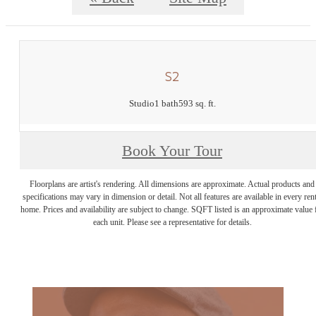
S2
Studio
1 bath
593 sq. ft.
Book Your Tour
Floorplans are artist's rendering. All dimensions are approximate. Actual products and
specifications may vary in dimension or detail. Not all features are available in every rent
home. Prices and availability are subject to change. SQFT listed is an approximate value 
each unit. Please see a representative for details.