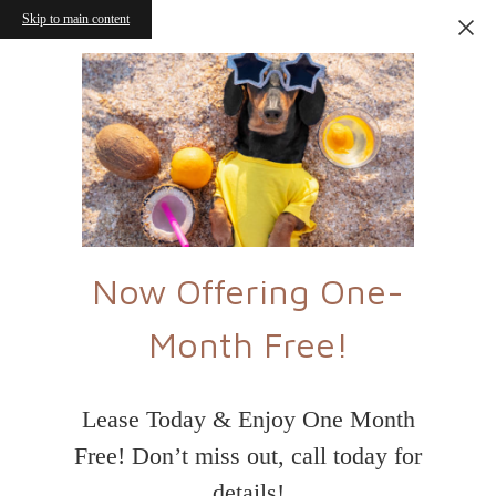
Skip to main content
Now Offering One-
Month Free!
Lease Today & Enjoy One Month
Free! Don’t miss out, call today for
details!