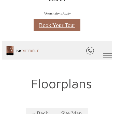
*Restrictions Apply
Book Your Tour
Floorplans
« Back
Site Map