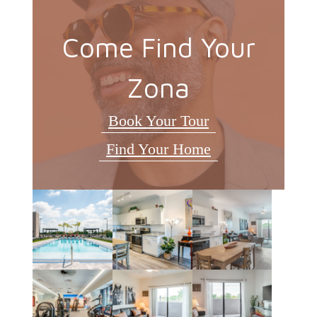
Come Find Your
Zona
Book Your Tour
Find Your Home