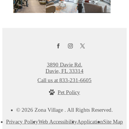
3890 Davie Rd.
Davie, FL 33314
Call us at
833-231-6605
Pet Policy
© 2026 Zona Village . All Rights Reserved.
Privacy Policy
Web Accessibility
Application
Site Map