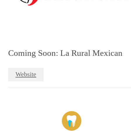
Coming Soon: La Rural Mexican
Website