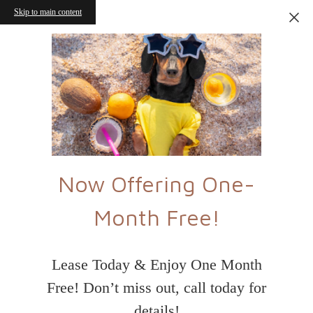
Skip to main content
Now Offering One-
Month Free!
Lease Today & Enjoy One Month
Free! Don’t miss out, call today for
details!