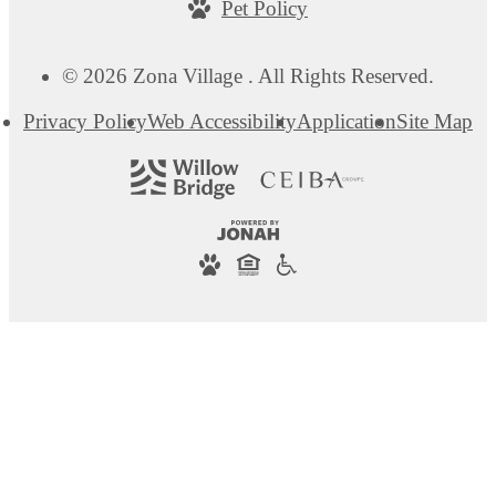
Pet Policy
© 2026 Zona Village . All Rights Reserved.
Privacy Policy
Web Accessibility
Application
Site Map