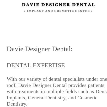
Davie Designer Dental:
DENTAL EXPERTISE
With our variety of dental specialists under on
roof, Davie Designer Dental provides patients
with treatments in multiple fields such as Dent
Implants, General Dentistry, and Cosmetic
Dentistry.