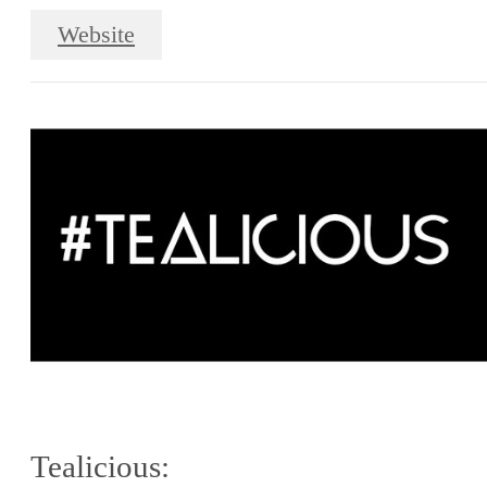
Website
Tealicious: