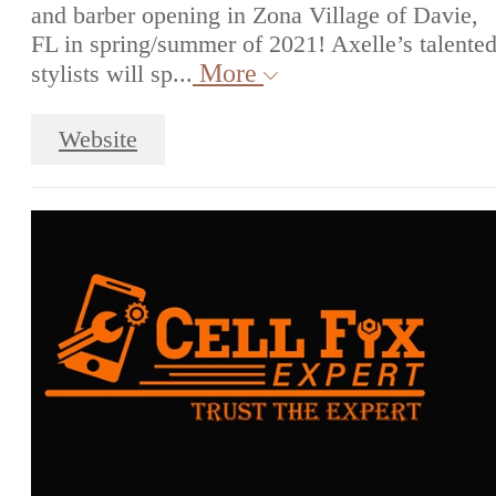
and barber opening in Zona Village of Davie,
FL in spring/summer of 2021! Axelle’s talente
More
stylists will sp...
Website