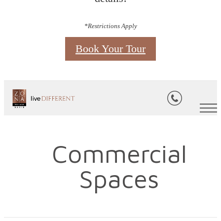
*Restrictions Apply
Book Your Tour
Commercial
Spaces