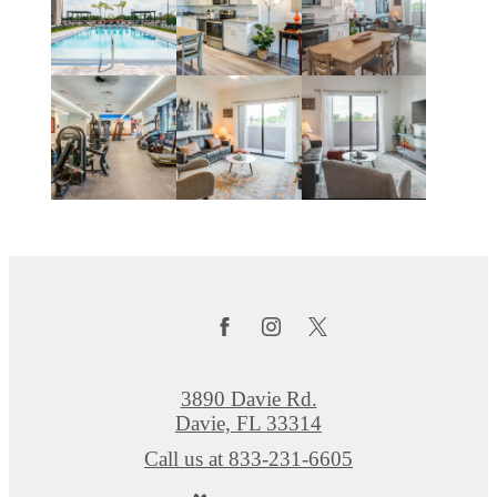
3890 Davie Rd.
Davie, FL 33314
Call us at
833-231-6605