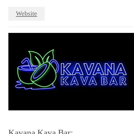
Website
Kavana Kava Bar: