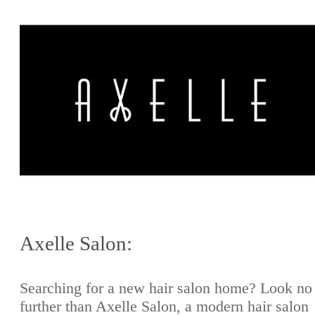
Axelle Salon:
Searching for a new hair salon home? Look no
further than Axelle Salon, a modern hair salon