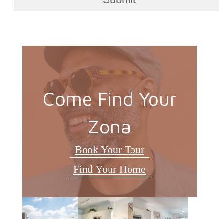
Come Find Your
Zona
Book Your Tour
Find Your Home