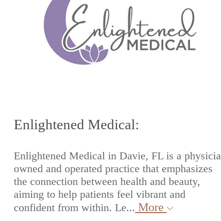
Enlightened Medical:
Enlightened Medical in Davie, FL is a physici
owned and operated practice that emphasizes
the connection between health and beauty,
aiming to help patients feel vibrant and
More
confident from within. Le...