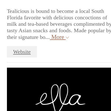
Tealicious is bound to become a local South
Florida favorite with delicious concoctions of
milk and tea-based beverages complimented b
tasty Asian snacks and foods. Made popular b
More
their signature bo...
Website