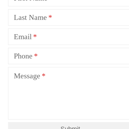
Last Name
Email
Phone
Message
Submit