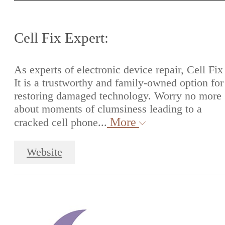
Cell Fix Expert:
As experts of electronic device repair, Cell Fix
It is a trustworthy and family-owned option for
restoring damaged technology. Worry no more
about moments of clumsiness leading to a
More
cracked cell phone...
Website