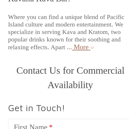
Where you can find a unique blend of Pacific
Island culture and modern entertainment. We
specialize in serving Kava and Kratom, two
popular drinks known for their soothing and
More
relaxing effects. Apart ...
Contact Us for Commercial
Availability
Get in Touch!
First Name