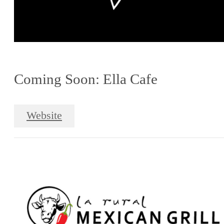
Coming Soon: Ella Cafe
Website