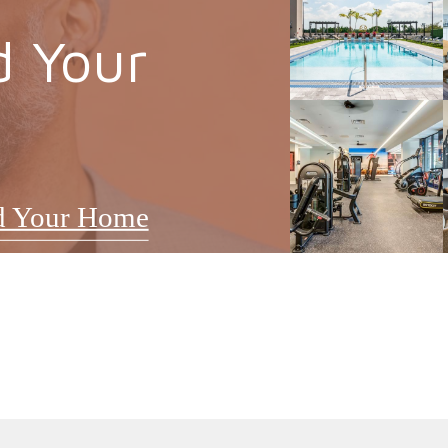
d Your
d Your Home