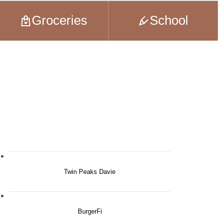
Groceries
School
Twin Peaks Davie
BurgerFi