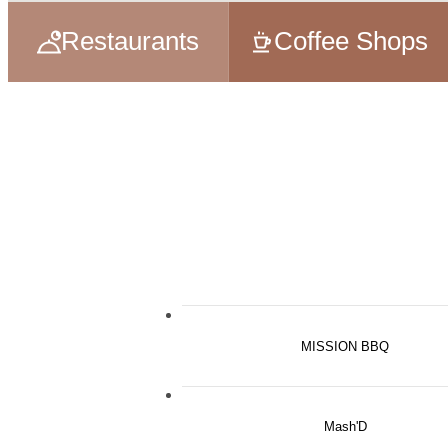
Restaurants
Coffee Shops
MISSION BBQ
Mash'D