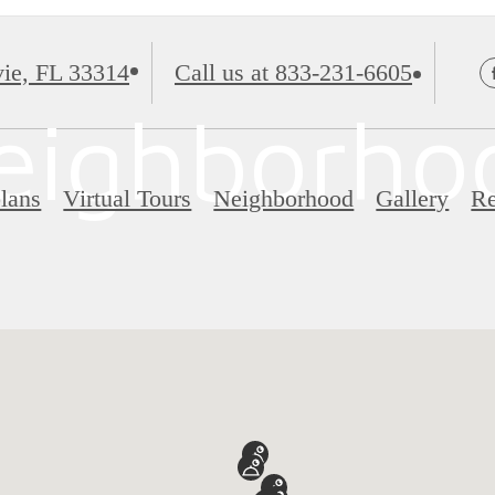
ie, FL 33314
Call us at
833-231-6605
eighborho
lans
Virtual Tours
Neighborhood
Gallery
Re