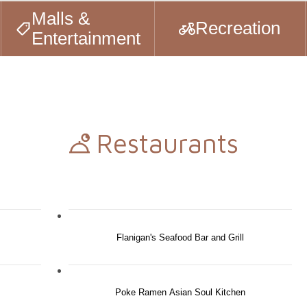
Malls &
Recreation
Entertainment
Restaurants
Flanigan's Seafood Bar and Grill
Poke Ramen Asian Soul Kitchen