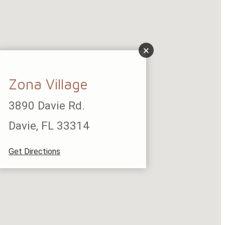
×
Zona Village
3890 Davie Rd.
Davie, FL 33314
Get Directions