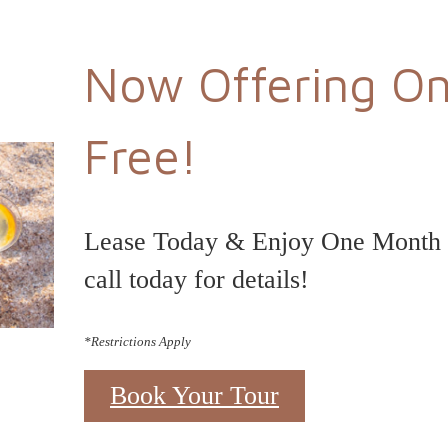
Now Offering O
Free!
Lease Today & Enjoy One Month F
call today for details!
*Restrictions Apply
Book Your Tour