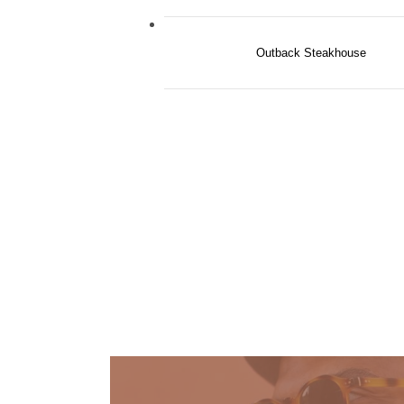
Outback Steakhouse