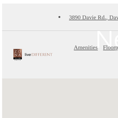
3890 Davie Rd.
,
Dav
N
Amenities
Floorp