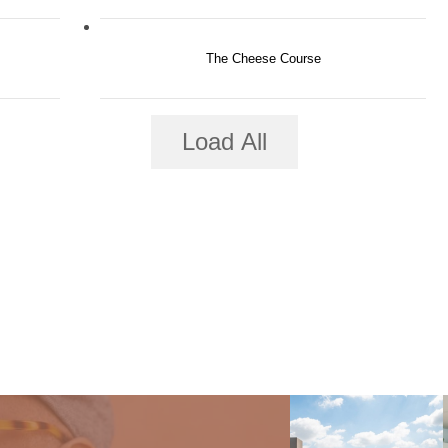
The Cheese Course
Load All