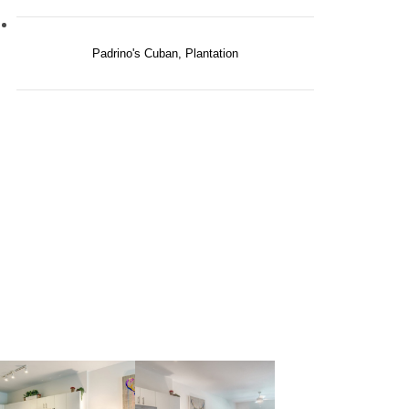
Padrino's Cuban, Plantation