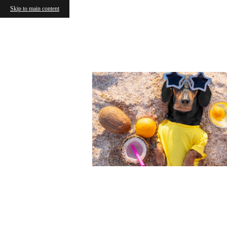
Skip to main content