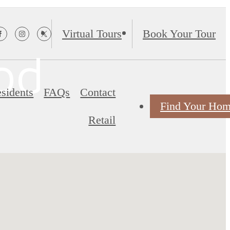
Virtual Tours
Book Your Tour
od
sidents
FAQs
Contact
Find Your Ho
Retail