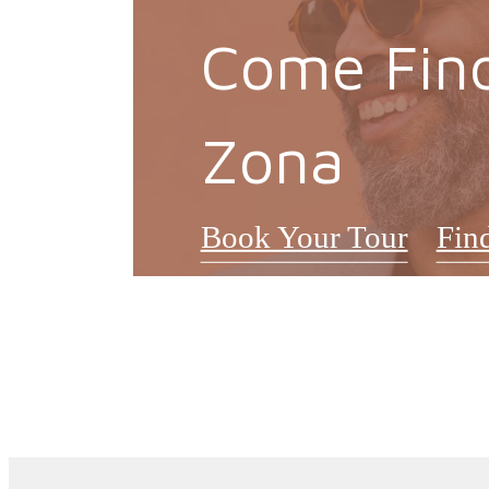
Come Fin
Zona
Book Your Tour
Fin