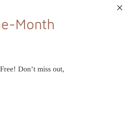
ne-Month
ree! Don’t miss out,